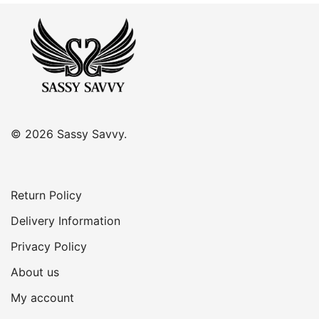
© 2026 Sassy Savvy.
Return Policy
Delivery Information
Privacy Policy
About us
My account