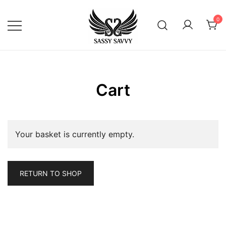
Skip
to
0
content
Activewear that Moves with You
Sassy Savvy
Cart
Your basket is currently empty.
RETURN TO SHOP