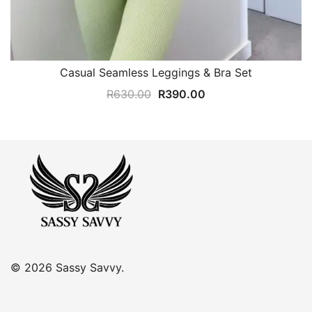
Casual Seamless Leggings & Bra Set
Original
Current
R
630.00
R
390.00
price
price
was:
is:
R630.00.
R390.00.
© 2026 Sassy Savvy.