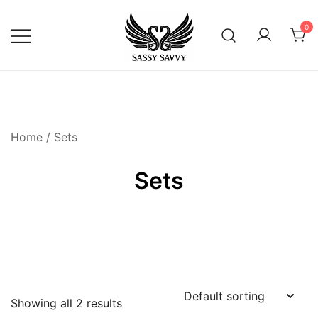
Skip
to
0
content
Activewear that Moves with You
Sassy Savvy
Home
/ Sets
Sets
Showing all 2 results