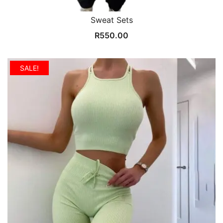
Sweat Sets
R
550.00
SALE!