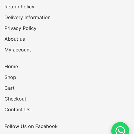
Return Policy
Delivery Information
Privacy Policy
About us
My account
Home
Shop
Cart
Checkout
Contact Us
Follow Us on Facebook