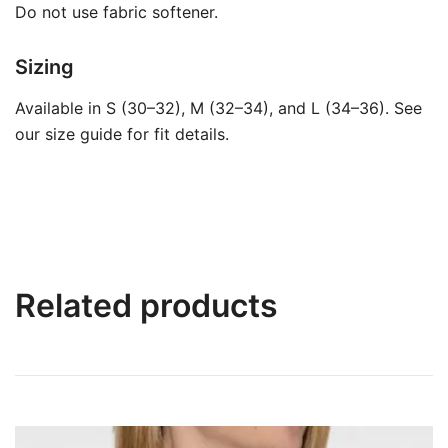
Do not use fabric softener.
Sizing
Available in S (30–32), M (32–34), and L (34–36). See
our size guide for fit details.
Related products