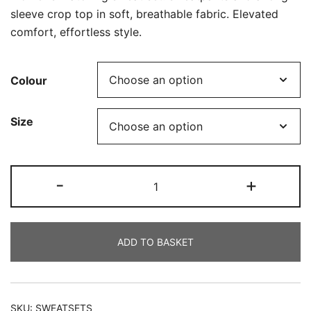
sleeve crop top in soft, breathable fabric. Elevated
comfort, effortless style.
Colour
Size
Sweat
-
+
Sets
quantity
ADD TO BASKET
SKU:
SWEATSETS