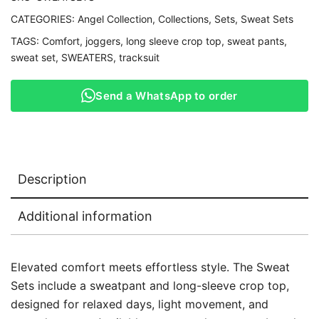
CATEGORIES:
Angel Collection
,
Collections
,
Sets
,
Sweat Sets
TAGS:
Comfort
,
joggers
,
long sleeve crop top
,
sweat pants
,
sweat set
,
SWEATERS
,
tracksuit
Send a WhatsApp to order
Description
Additional information
Elevated comfort meets effortless style. The Sweat
Sets include a sweatpant and long-sleeve crop top,
designed for relaxed days, light movement, and