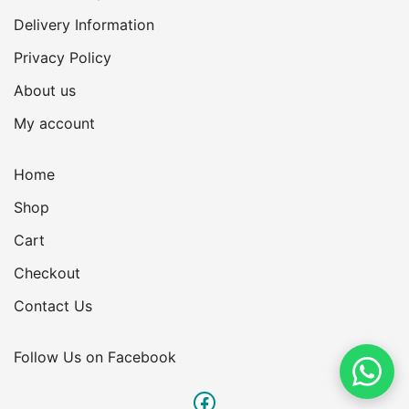
Delivery Information
Privacy Policy
About us
My account
Home
Shop
Cart
Checkout
Contact Us
Follow Us on Facebook
Facebook