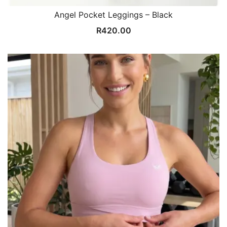
Angel Pocket Leggings – Black
R
420.00