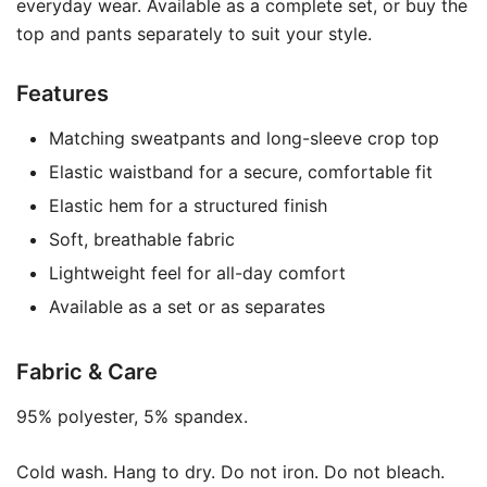
everyday wear. Available as a complete set, or buy the
top and pants separately to suit your style.
Features
Matching sweatpants and long-sleeve crop top
Elastic waistband for a secure, comfortable fit
Elastic hem for a structured finish
Soft, breathable fabric
Lightweight feel for all-day comfort
Available as a set or as separates
Fabric & Care
95% polyester, 5% spandex.
Cold wash. Hang to dry. Do not iron. Do not bleach.