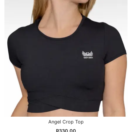
Angel Crop Top
R
330.00