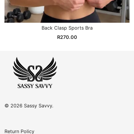
Back Clasp Sports Bra
R
270.00
© 2026 Sassy Savvy.
Return Policy