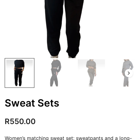
Sweat Sets
R
550.00
Women’s matching sweat set: sweatpants and a long-