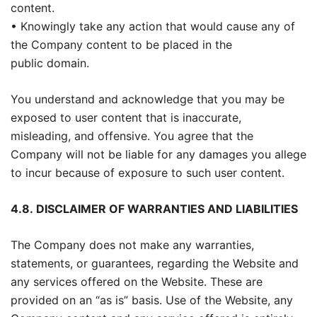
content.
• Knowingly take any action that would cause any of
the Company content to be placed in the
public domain.
You understand and acknowledge that you may be
exposed to user content that is inaccurate,
misleading, and offensive. You agree that the
Company will not be liable for any damages you allege
to incur because of exposure to such user content.
4.8.
DISCLAIMER OF WARRANTIES AND LIABILITIES
The Company does not make any warranties,
statements, or guarantees, regarding the Website and
any services offered on the Website. These are
provided on an “as is” basis. Use of the Website, any