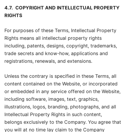
4.7.
COPYRIGHT AND INTELLECTUAL PROPERTY
RIGHTS
For purposes of these Terms, Intellectual Property
Rights means all intellectual property rights
including, patents, designs, copyright, trademarks,
trade secrets and know-how, applications and
registrations, renewals, and extensions.
Unless the contrary is specified in these Terms, all
content contained on the Website, or incorporated
or embedded in any service offered on the Website,
including software, images, text, graphics,
illustrations, logos, branding, photographs, and all
Intellectual Property Rights in such content,
belongs exclusively to the Company. You agree that
you will at no time lay claim to the Company