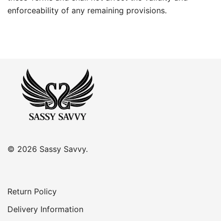
enforceability of any remaining provisions.
© 2026 Sassy Savvy.
Return Policy
Delivery Information