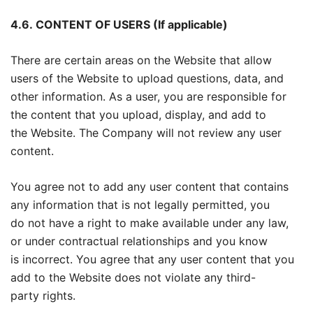
4.6.
CONTENT OF USERS (If applicable)
There are certain areas on the Website that allow
users of the Website to upload questions, data, and
other information. As a user, you are responsible for
the content that you upload, display, and add to
the Website. The Company will not review any user
content.
You agree not to add any user content that contains
any information that is not legally permitted, you
do not have a right to make available under any law,
or under contractual relationships and you know
is incorrect. You agree that any user content that you
add to the Website does not violate any third-
party rights.