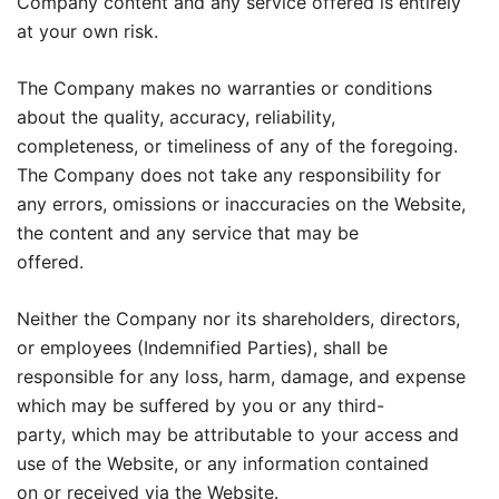
Company content and any service offered is entirely
at your own risk.
The Company makes no warranties or conditions
about the quality, accuracy, reliability,
completeness, or timeliness of any of the foregoing.
The Company does not take any responsibility for
any errors, omissions or inaccuracies on the Website,
the content and any service that may be
offered.
Neither the Company nor its shareholders, directors,
or employees (Indemnified Parties), shall be
responsible for any loss, harm, damage, and expense
which may be suffered by you or any third-
party, which may be attributable to your access and
use of the Website, or any information contained
on or received via the Website.