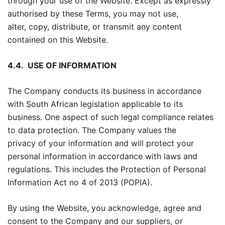
through your use of the Website. Except as expressly
authorised by these Terms, you may not use,
alter, copy, distribute, or transmit any content
contained on this Website.
4.4.
USE OF INFORMATION
The Company conducts its business in accordance
with South African legislation applicable to its
business. One aspect of such legal compliance relates
to data protection. The Company values the
privacy of your information and will protect your
personal information in accordance with laws and
regulations. This includes the Protection of Personal
Information Act no 4 of 2013 (POPIA).
By using the Website, you acknowledge, agree and
consent to the Company and our suppliers, or