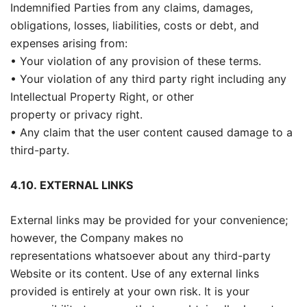
Indemnified Parties from any claims, damages,
obligations, losses, liabilities, costs or debt, and
expenses arising from:
• Your violation of any provision of these terms.
• Your violation of any third party right including any
Intellectual Property Right, or other
property or privacy right.
• Any claim that the user content caused damage to a
third-party.
4.10.
EXTERNAL LINKS
External links may be provided for your convenience;
however, the Company makes no
representations whatsoever about any third-party
Website or its content. Use of any external links
provided is entirely at your own risk. It is your