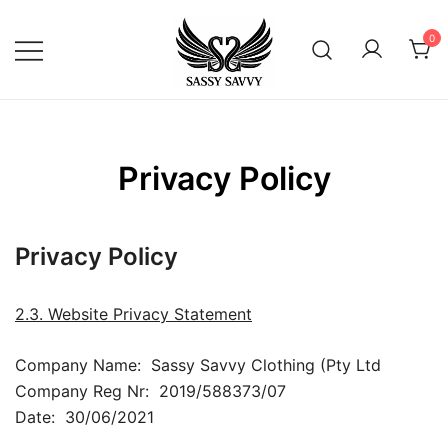
Skip
to
0
content
Activewear that Moves with You
Sassy Savvy
Privacy Policy
Privacy Policy
2.3. Website Privacy Statement
Company Name: Sassy Savvy Clothing (Pty Ltd
Company Reg Nr: 2019/588373/07
Date: 30/06/2021