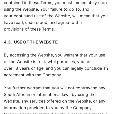
contained in these Terms, you must immediately stop
using the Website. Your failure to do so, and
your continued use of the Website, will mean that you
have read, understood, and agree to the
provisions of these Terms.
4.3.
USE OF THE WEBSITE
By accessing the Website, you warrant that your use
of the Website is for lawful purposes, you are
over 18 years of age, and you can legally conclude an
agreement with the Company.
You further warrant that you will not contravene any
South African or international laws by using the
Website, any services offered on the Website, or any
information provided to you by the Company