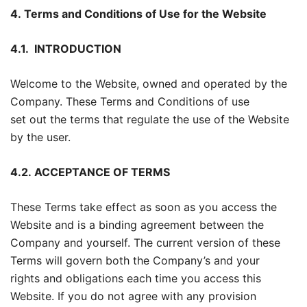
4. Terms and Conditions of Use for the Website
4.1.
INTRODUCTION
Welcome to the Website, owned and operated by the
Company. These Terms and Conditions of use
set out the terms that regulate the use of the Website
by the user.
4.2.
ACCEPTANCE OF TERMS
These Terms take effect as soon as you access the
Website and is a binding agreement between the
Company and yourself. The current version of these
Terms will govern both the Company’s and your
rights and obligations each time you access this
Website. If you do not agree with any provision