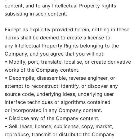
content, and to any Intellectual Property Rights
subsisting in such content.
Except as explicitly provided herein, nothing in these
Terms shall be deemed to create a license to
any Intellectual Property Rights belonging to the
Company, and you agree that you will not:
• Modify, port, translate, localise, or create derivative
works of the Company content.
• Decompile, disassemble, reverse engineer, or
attempt to reconstruct, identify, or discover any
source code, underlying ideas, underlying user
interface techniques or algorithms contained
or incorporated in any Company content.
• Disclose any of the Company content.
• Sell, lease, license, sublicense, copy, market,
reproduce, transmit or distribute the Company