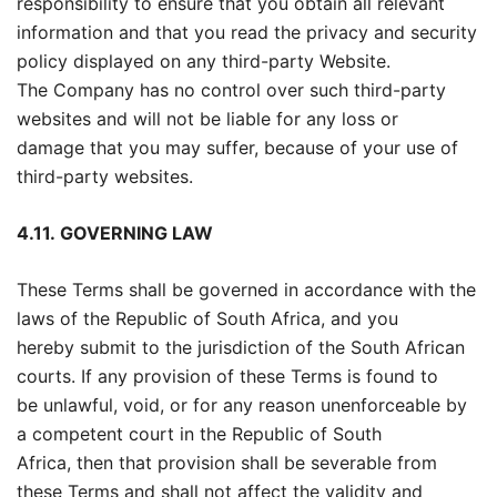
responsibility to ensure that you obtain all relevant
information and that you read the privacy and security
policy displayed on any third-party Website.
The Company has no control over such third-party
websites and will not be liable for any loss or
damage that you may suffer, because of your use of
third-party websites.
4.11.
GOVERNING LAW
These Terms shall be governed in accordance with the
laws of the Republic of South Africa, and you
hereby submit to the jurisdiction of the South African
courts. If any provision of these Terms is found to
be unlawful, void, or for any reason unenforceable by
a competent court in the Republic of South
Africa, then that provision shall be severable from
these Terms and shall not affect the validity and