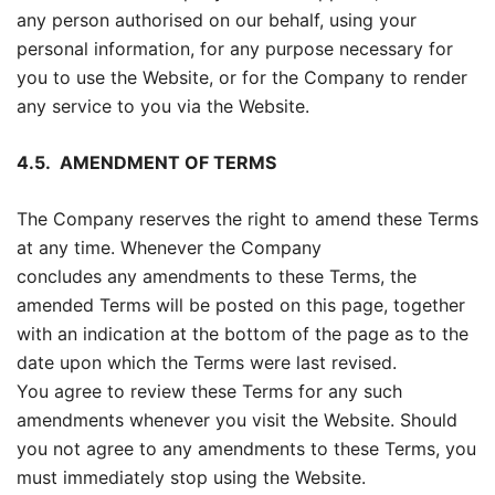
any person authorised on our behalf, using your
personal information, for any purpose necessary for
you to use the Website, or for the Company to render
any service to you via the Website.
4.5.
AMENDMENT OF TERMS
The Company reserves the right to amend these Terms
at any time. Whenever the Company
concludes any amendments to these Terms, the
amended Terms will be posted on this page, together
with an indication at the bottom of the page as to the
date upon which the Terms were last revised.
You agree to review these Terms for any such
amendments whenever you visit the Website. Should
you not agree to any amendments to these Terms, you
must immediately stop using the Website.