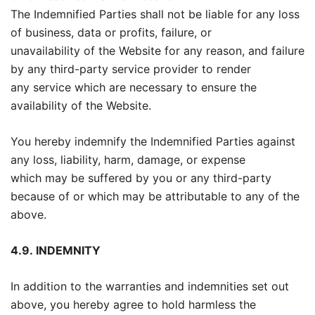
The Indemnified Parties shall not be liable for any loss
of business, data or profits, failure, or
unavailability of the Website for any reason, and failure
by any third-party service provider to render
any service which are necessary to ensure the
availability of the Website.
You hereby indemnify the Indemnified Parties against
any loss, liability, harm, damage, or expense
which may be suffered by you or any third-party
because of or which may be attributable to any of the
above.
4.9.
INDEMNITY
In addition to the warranties and indemnities set out
above, you hereby agree to hold harmless the