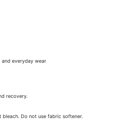
a, and everyday wear
nd recovery.
 bleach. Do not use fabric softener.