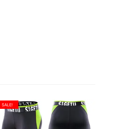
SALE!