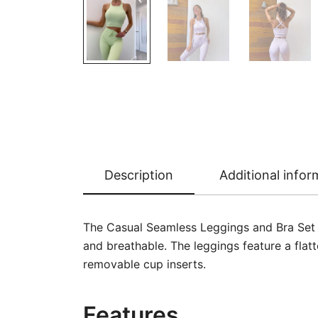
Description
Additional infor
The Casual Seamless Leggings and Bra Set g
and breathable. The leggings feature a flat
removable cup inserts.
Features