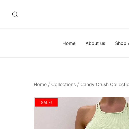
Skip
to
content
Home
About us
Shop A
Home
/
Collections
/
Candy Crush Collecti
SALE!