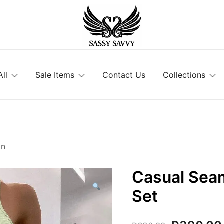
Activewear that Moves with You
Sassy Savvy
ll
Sale Items
Contact Us
Collections
on
Casual Sea
Set