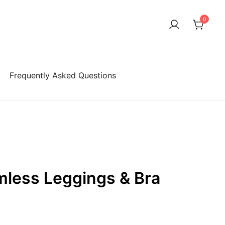
0
Frequently Asked Questions
mless Leggings & Bra