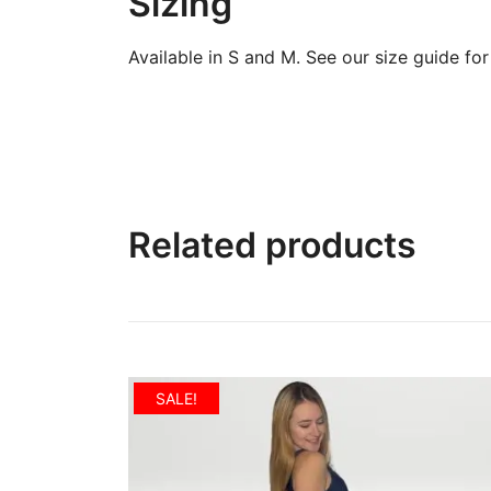
Sizing
Available in S and M. See our size guide for f
Related products
SALE!