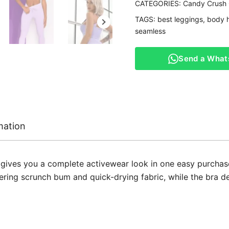
CATEGORIES:
Candy Crush 
quantity
TAGS:
best leggings
,
body 
seamless
Send a What
mation
ives you a complete activewear look in one easy purchase.
tering scrunch bum and quick-drying fabric, while the bra d