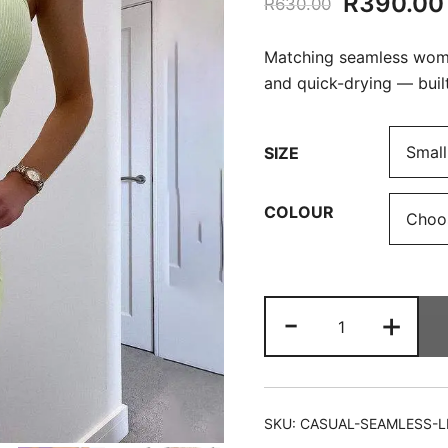
Original
R
390.00
R
630.00
price
Matching seamless women
was:
and quick-drying — buil
R630.00
SIZE
COLOUR
Casual
-
+
Seamless
Leggings
&
Bra
SKU:
CASUAL-SEAMLESS-L
Set