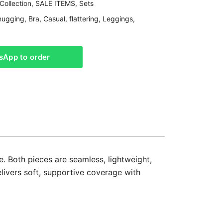
Collection
,
SALE ITEMS
,
Sets
hugging
,
Bra
,
Casual
,
flattering
,
Leggings
,
sApp to order
 Both pieces are seamless, lightweight,
elivers soft, supportive coverage with