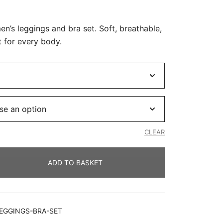
Current
price
’s leggings and bra set. Soft, breathable,
is:
t for every body.
.
R390.00.
CLEAR
ADD TO BASKET
EGGINGS-BRA-SET