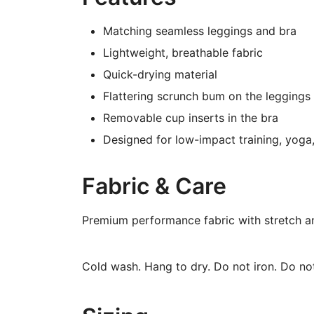
Matching seamless leggings and bra
Lightweight, breathable fabric
Quick-drying material
Flattering scrunch bum on the leggings
Removable cup inserts in the bra
Designed for low-impact training, yog
Fabric & Care
Premium performance fabric with stretch a
Cold wash. Hang to dry. Do not iron. Do not