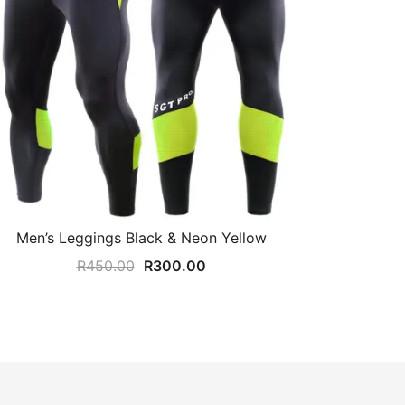
Men’s Leggings Black & Neon Yellow
Original
Current
R
450.00
R
300.00
price
price
was:
is:
R450.00.
R300.00.