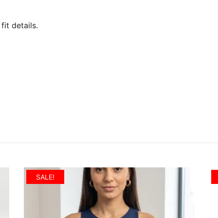
it details.
SALE!