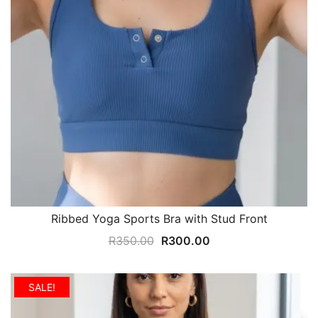
Ribbed Yoga Sports Bra with Stud Front
Original
Current
R
350.00
R
300.00
price
price
was:
is:
SALE!
R350.00.
R300.00.