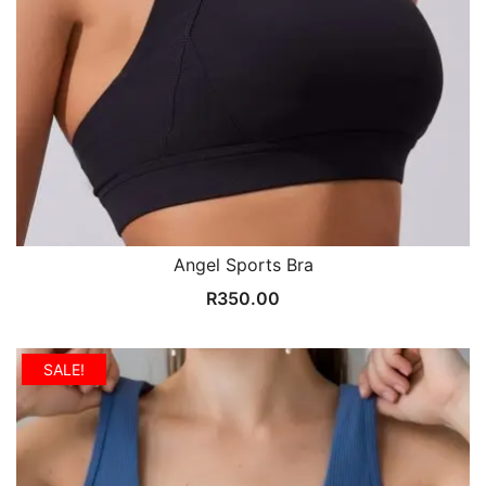
Angel Sports Bra
R
350.00
SALE!