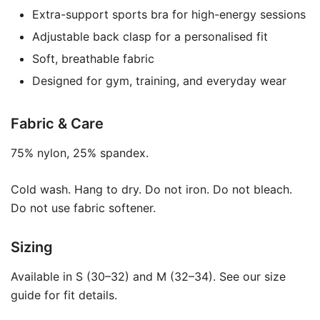
Extra-support sports bra for high-energy sessions
Adjustable back clasp for a personalised fit
Soft, breathable fabric
Designed for gym, training, and everyday wear
Fabric & Care
75% nylon, 25% spandex.
Cold wash. Hang to dry. Do not iron. Do not bleach.
Do not use fabric softener.
Sizing
Available in S (30–32) and M (32–34). See our size
guide for fit details.