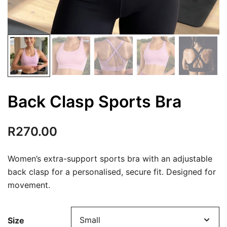
Back Clasp Sports Bra
R
270.00
Women’s extra-support sports bra with an adjustable
back clasp for a personalised, secure fit. Designed for
movement.
Size