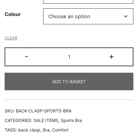
Colour
CLEAR
Back
-
+
Clasp
Sports
Bra
ADD TO BASKET
quantity
SKU:
BACK-CLASP-SPORTS-BRA
CATEGORIES:
SALE ITEMS
,
Sports Bra
TAGS:
back clasp
,
Bra
,
Comfort