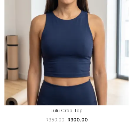
Lulu Crop Top
Original
Current
R
350.00
R
300.00
price
price