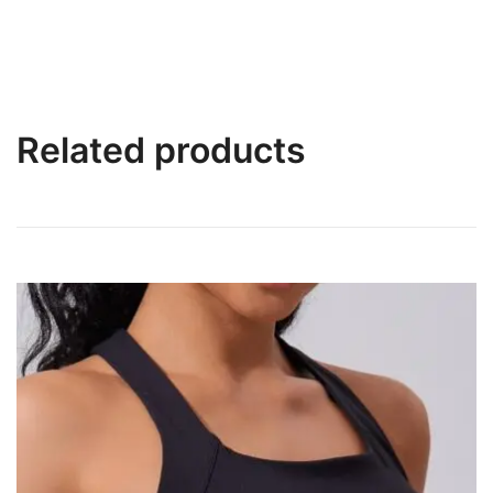
Related products