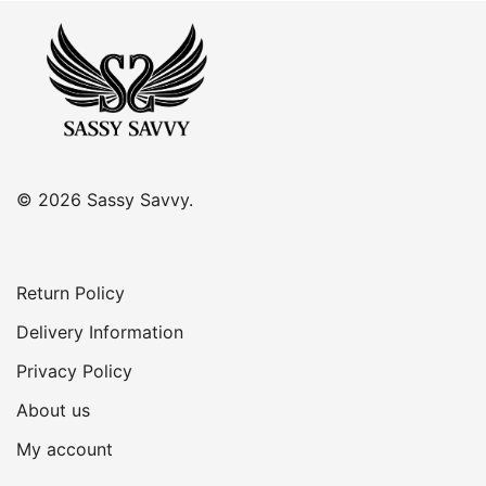
was:
is:
R350.00.
R300.00.
© 2026 Sassy Savvy.
Return Policy
Delivery Information
Privacy Policy
About us
My account