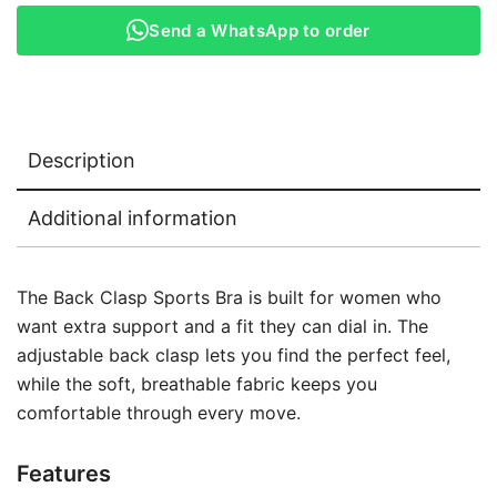
Send a WhatsApp to order
Description
Additional information
The Back Clasp Sports Bra is built for women who
want extra support and a fit they can dial in. The
adjustable back clasp lets you find the perfect feel,
while the soft, breathable fabric keeps you
comfortable through every move.
Features