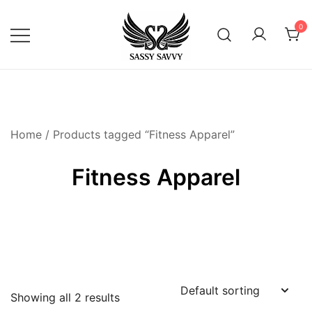
Skip
to
0
content
Activewear that Moves with You
Sassy Savvy
Home
/ Products tagged “Fitness Apparel”
Fitness Apparel
Showing all 2 results