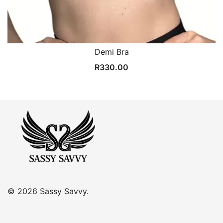
Demi Bra
R
330.00
© 2026 Sassy Savvy.