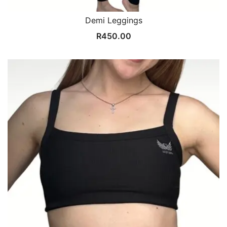
Demi Leggings
R
450.00