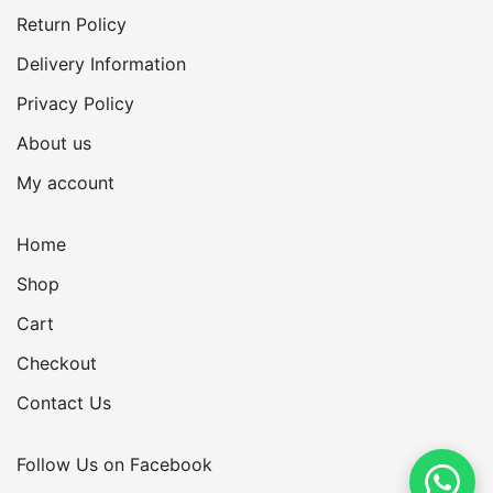
Return Policy
Delivery Information
Privacy Policy
About us
My account
Home
Shop
Cart
Checkout
Contact Us
Follow Us on Facebook