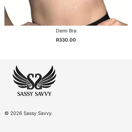
Demi Bra
R
330.00
© 2026 Sassy Savvy.