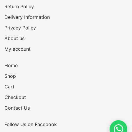
Return Policy
Delivery Information
Privacy Policy
About us
My account
Home
Shop
Cart
Checkout
Contact Us
Follow Us on Facebook