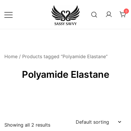
Skip
to
0
content
Activewear that Moves with You
Sassy Savvy
Home
/ Products tagged “Polyamide Elastane”
Polyamide Elastane
Showing all 2 results