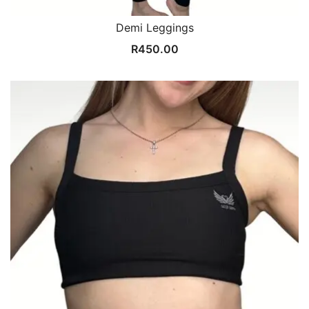
Demi Leggings
R
450.00