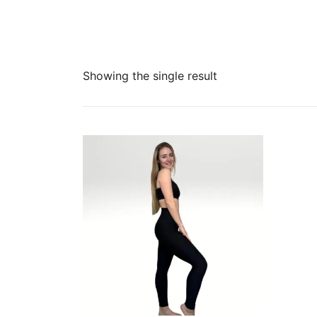
Showing the single result