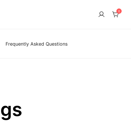
0
Frequently Asked Questions
ngs