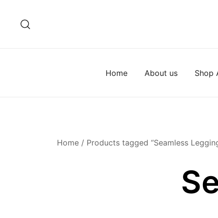
Skip
to
content
Home
About us
Shop A
Home
/ Products tagged “Seamless Leggin
Se