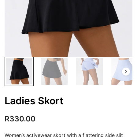
Ladies Skort
R
330.00
Women’s activewear skort with a flattering side slit