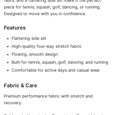
fabric and a flattering side slit make it the perfect
piece for tennis, squash, golf, dancing, or running.
Designed to move with you in confidence.
Features
Flattering side slit
High-quality four-way stretch fabric
Flowing, smooth design
Built for tennis, squash, golf, dancing, and running
Comfortable for active days and casual wear
Fabric & Care
Premium performance fabric with stretch and
recovery.