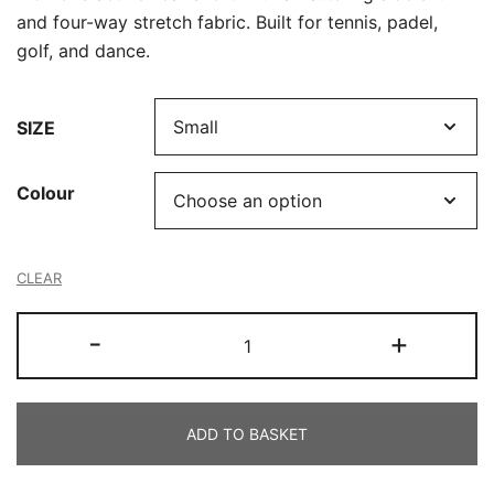
and four-way stretch fabric. Built for tennis, padel,
golf, and dance.
SIZE
Colour
CLEAR
Ladies
-
+
Skort
quantity
ADD TO BASKET