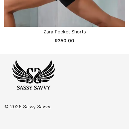
Zara Pocket Shorts
R
350.00
© 2026 Sassy Savvy.