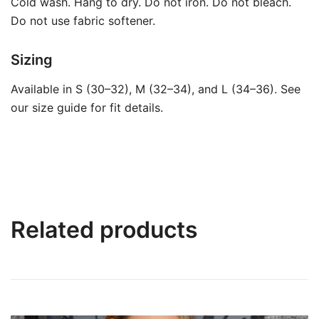
Cold wash. Hang to dry. Do not iron. Do not bleach.
Do not use fabric softener.
Sizing
Available in S (30–32), M (32–34), and L (34–36). See
our size guide for fit details.
Related products