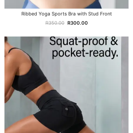
Ribbed Yoga Sports Bra with Stud Front
Original
Current
R
350.00
R
300.00
price
price
was:
is:
R350.00.
R300.00.