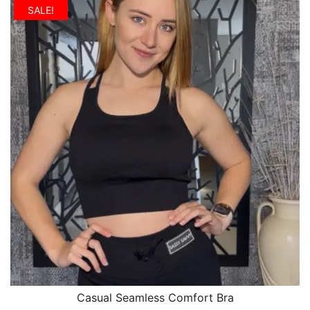
SALE!
Casual Seamless Comfort Bra