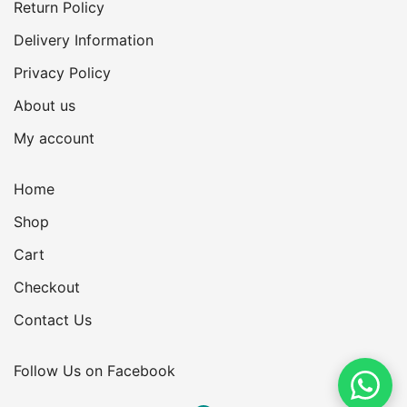
Return Policy
Delivery Information
Privacy Policy
About us
My account
Home
Shop
Cart
Checkout
Contact Us
Follow Us on Facebook