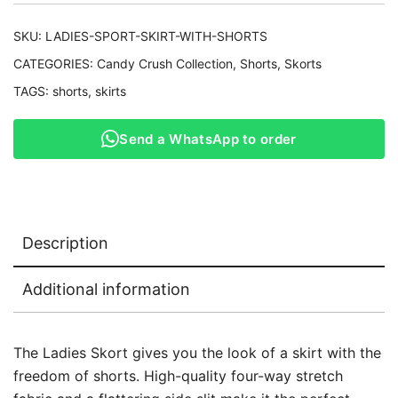
SKU:
LADIES-SPORT-SKIRT-WITH-SHORTS
CATEGORIES:
Candy Crush Collection
,
Shorts
,
Skorts
TAGS:
shorts
,
skirts
Send a WhatsApp to order
Description
Additional information
The Ladies Skort gives you the look of a skirt with the
freedom of shorts. High-quality four-way stretch